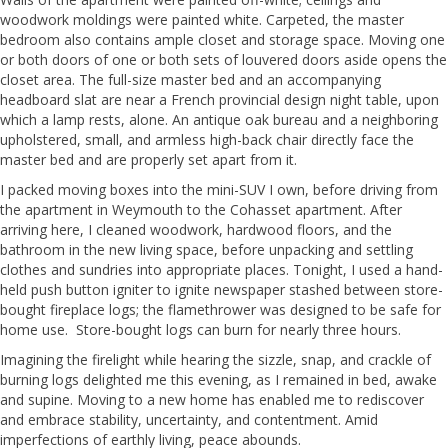
woodwork moldings were painted white. Carpeted, the master
bedroom also contains ample closet and storage space. Moving one
or both doors of one or both sets of louvered doors aside opens the
closet area. The full-size master bed and an accompanying
headboard slat are near a French provincial design night table, upon
which a lamp rests, alone. An antique oak bureau and a neighboring
upholstered, small, and armless high-back chair directly face the
master bed and are properly set apart from it.
I packed moving boxes into the mini-SUV I own, before driving from
the apartment in Weymouth to the Cohasset apartment. After
arriving here, I cleaned woodwork, hardwood floors, and the
bathroom in the new living space, before unpacking and settling
clothes and sundries into appropriate places. Tonight, I used a hand-
held push button igniter to ignite newspaper stashed between store-
bought fireplace logs; the flamethrower was designed to be safe for
home use. Store-bought logs can burn for nearly three hours.
Imagining the firelight while hearing the sizzle, snap, and crackle of
burning logs delighted me this evening, as I remained in bed, awake
and supine. Moving to a new home has enabled me to rediscover
and embrace stability, uncertainty, and contentment. Amid
imperfections of earthly living, peace abounds.