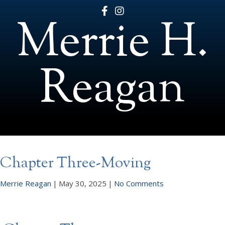
Merrie H.
Reagan
Chapter Three-Moving
Merrie Reagan
|
May 30, 2025
|
No Comments