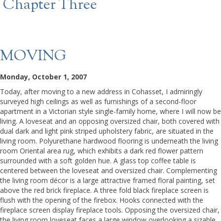
Chapter Three
MOVING
Monday, October 1, 2007
Today, after moving to a new address in Cohasset, I admiringly
surveyed high ceilings as well as furnishings of a second-floor
apartment in a Victorian style single-family home, where I will now be
living. A loveseat and an opposing oversized chair, both covered with
dual dark and light pink striped upholstery fabric, are situated in the
living room. Polyurethane hardwood flooring is underneath the living
room Oriental area rug, which exhibits a dark red flower pattern
surrounded with a soft golden hue. A glass top coffee table is
centered between the loveseat and oversized chair. Complementing
the living room décor is a large attractive framed floral painting, set
above the red brick fireplace. A three fold black fireplace screen is
flush with the opening of the firebox. Hooks connected with the
fireplace screen display fireplace tools. Opposing the oversized chair,
the living room loveseat faces a large window overlooking a sizable