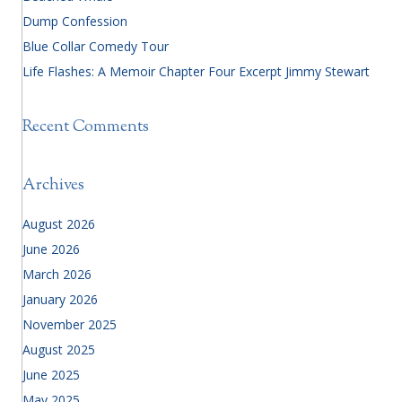
Dump Confession
Blue Collar Comedy Tour
Life Flashes: A Memoir Chapter Four Excerpt Jimmy Stewart
Recent Comments
Archives
August 2026
June 2026
March 2026
January 2026
November 2025
August 2025
June 2025
May 2025