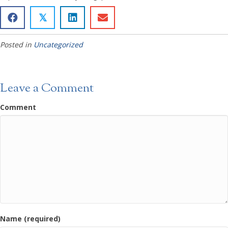
𝕏
Posted in
Uncategorized
Leave a Comment
Comment
Name (required)