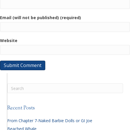
Email (will not be published) (required)
Website
Recent Posts
From Chapter 7-Naked Barbie Dolls or GI Joe
Beached Whale