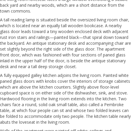
back yard and nearby woods, which are a short distance from the
town commons.
A tall reading lamp is situated beside the oversized living room chair,
which is located near an equally tall wooden bookcase. A nearby
glass door leads toward a tiny wooden enclosed deck with adjacent
rust iron stairs and railings—painted black—that spiral down toward
the backyard. An antique stationary desk and accompanying chair are
set slightly beyond the right side of the glass door. The apartment
front door, which was fashioned with four sections of paned glass
inlaid in the upper half of the door, is beside the antique stationary
desk and near a tall deep storage closet.
A fully equipped galley kitchen adjoins the living room. Painted white
paned glass doors with knobs cover the interiors of storage cabinets
which are above the kitchen counters. Slightly above floor-level
cupboard space is on either side of the dishwasher, sink, and stove.
Hardwood flooring in the living room extends into the kitchen. Two
chairs face a round, solid oak small table, also called a Pembroke
table, at which four people can sit and whose two folded leaves can
be folded to accommodate only two people. The kitchen table nearly
abuts the loveseat in the living room.
Walls of the apartment were painted off-white; ceilings and